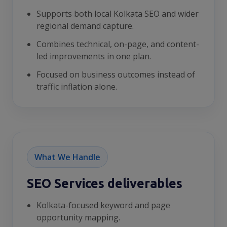
Supports both local Kolkata SEO and wider
regional demand capture.
Combines technical, on-page, and content-
led improvements in one plan.
Focused on business outcomes instead of
traffic inflation alone.
What We Handle
SEO Services deliverables
Kolkata-focused keyword and page
opportunity mapping.