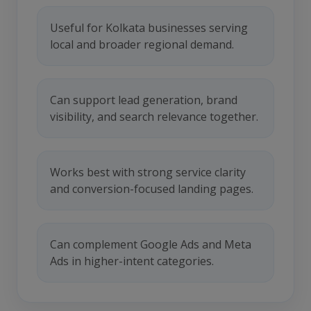
Useful for Kolkata businesses serving
local and broader regional demand.
Can support lead generation, brand
visibility, and search relevance together.
Works best with strong service clarity
and conversion-focused landing pages.
Can complement Google Ads and Meta
Ads in higher-intent categories.