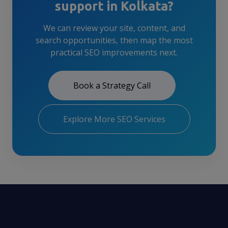
support in Kolkata?
We can review your site, content, and
search opportunities, then map the most
practical SEO improvements next.
Book a Strategy Call
Explore More SEO Services