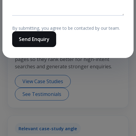
Relevant case-study angle
By submitting, you agree to be contacted by our team.
Send Enquiry
Service-page SEO for Kolkata
A common use case is improving core service
pages so they rank better for high-intent
searches and generate stronger enquiries.
View Case Studies
See Testimonials
Relevant case-study angle