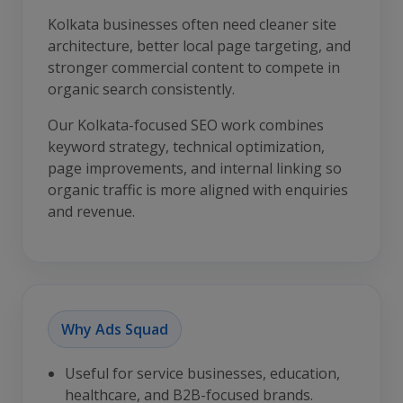
Kolkata businesses often need cleaner site
architecture, better local page targeting, and
stronger commercial content to compete in
organic search consistently.
Our Kolkata-focused SEO work combines
keyword strategy, technical optimization,
page improvements, and internal linking so
organic traffic is more aligned with enquiries
and revenue.
Why Ads Squad
Useful for service businesses, education,
healthcare, and B2B-focused brands.