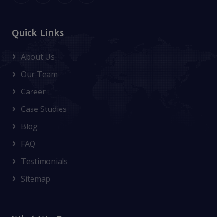
Quick Links
About Us
Our Team
Career
Case Studies
Blog
FAQ
Testimonials
Sitemap