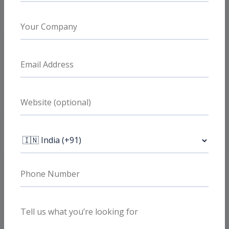
What clients value
Local and organic demand together
Useful for businesses that need city-level
visibility while also improving broader non-
branded search discovery.
What clients value
SEO tied to enquiries
The work is prioritized around commercial
pages and conversion paths, not just blog
output or traffic inflation.