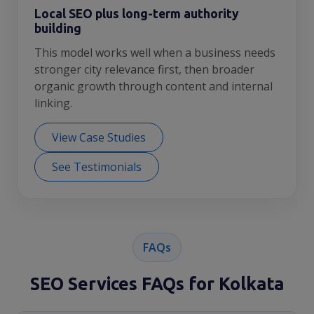
Local SEO plus long-term authority
building
This model works well when a business needs
stronger city relevance first, then broader
organic growth through content and internal
linking.
View Case Studies
See Testimonials
FAQs
SEO Services FAQs for Kolkata