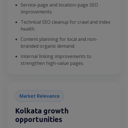
Service-page and location-page SEO
improvements.
Technical SEO cleanup for crawl and index
health.
Content planning for local and non-
branded organic demand.
Internal linking improvements to
strengthen high-value pages.
Market Relevance
Kolkata growth
opportunities