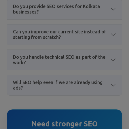
Do you provide SEO services for Kolkata
businesses?
Can you improve our current site instead of
starting from scratch?
Do you handle technical SEO as part of the
work?
Will SEO help even if we are already using
ads?
Need stronger SEO