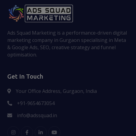
Ads Squad Marketing is a performance-driven digital
marketing company in Gurgaon specialising in Meta
& Google Ads, SEO, creative strategy and funnel
optimisation.
Get In Touch
Your Office Address, Gurgaon, India
+91-9654673054
info@adssquad.in