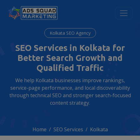
Kolkata SEO Agency
SEO Services in Kolkata for
Better Search Growth and
Qualified Traffic
We help Kolkata businesses improve rankings,
service-page performance, and local discoverability
through technical SEO and stronger search-focused
content strategy.
Home
SEO Services
Kolkata