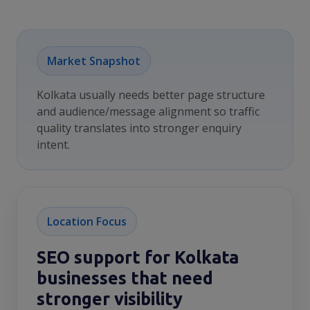
Market Snapshot
Kolkata usually needs better page structure
and audience/message alignment so traffic
quality translates into stronger enquiry
intent.
Location Focus
SEO support for Kolkata
businesses that need
stronger visibility