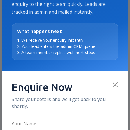
enquiry to the right team quickly. Leads are
tracked in admin and mailed instantly.
Proof & Use Cases
SEO Services proof points for
What happens next
Kolkata
1. We receive your enquiry instantly
2. Your lead enters the admin CRM queue
These sections show the kind of business outcomes
3. A team member replies with next steps
and use cases we typically optimize for in this
market, without inventing fake local testimonials.
Enquire Now
What clients value
Ranking movement with page quality
Share your details and we’ll get back to you
shortly.
We focus on better service pages, internal
linking, and technical fixes so rankings
support qualified traffic growth.