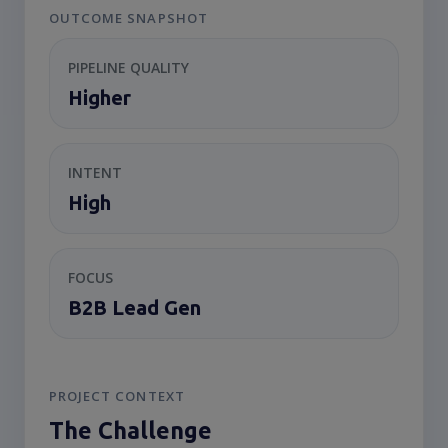
OUTCOME SNAPSHOT
PIPELINE QUALITY
Higher
INTENT
High
FOCUS
B2B Lead Gen
PROJECT CONTEXT
The Challenge