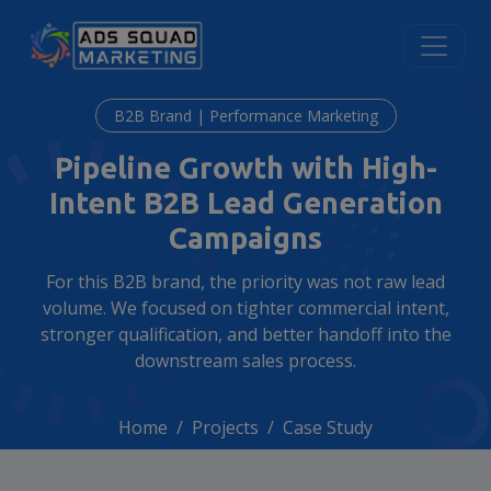
B2B Brand | Performance Marketing
Pipeline Growth with High-
Intent B2B Lead Generation
Campaigns
For this B2B brand, the priority was not raw lead
volume. We focused on tighter commercial intent,
stronger qualification, and better handoff into the
downstream sales process.
Home
Projects
Case Study