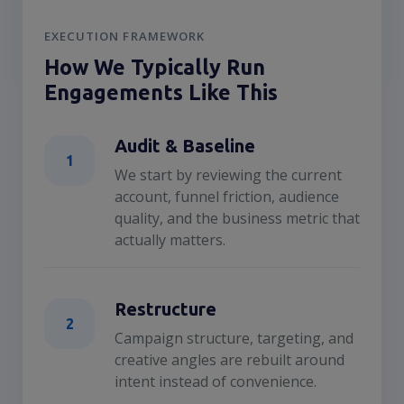
EXECUTION FRAMEWORK
How We Typically Run
Engagements Like This
Audit & Baseline
1
We start by reviewing the current
account, funnel friction, audience
quality, and the business metric that
actually matters.
Restructure
2
Campaign structure, targeting, and
creative angles are rebuilt around
intent instead of convenience.