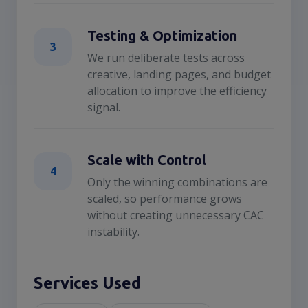
Testing & Optimization
3
We run deliberate tests across
creative, landing pages, and budget
allocation to improve the efficiency
signal.
Scale with Control
4
Only the winning combinations are
scaled, so performance grows
without creating unnecessary CAC
instability.
Services Used