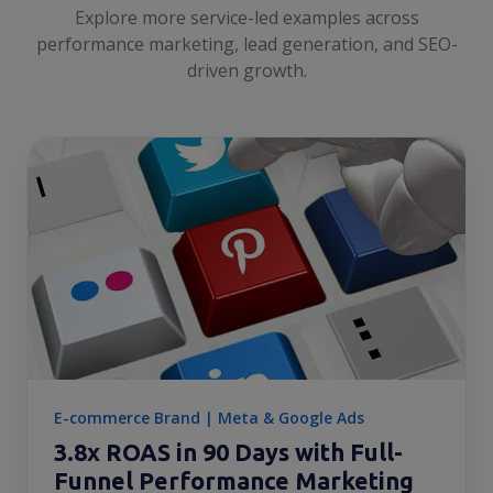
Explore more service-led examples across
performance marketing, lead generation, and SEO-
driven growth.
E-commerce Brand | Meta & Google Ads
3.8x ROAS in 90 Days with Full-
Funnel Performance Marketing