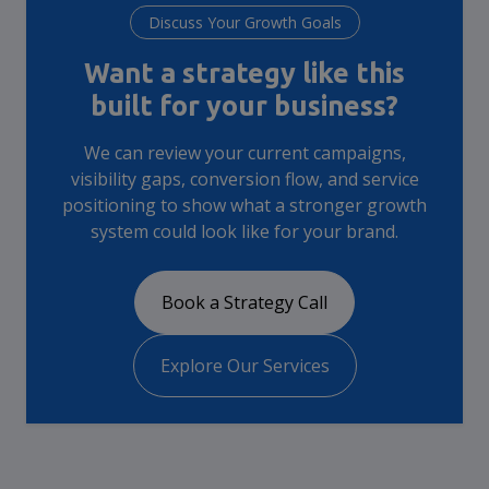
Discuss Your Growth Goals
Want a strategy like this
built for your business?
We can review your current campaigns,
visibility gaps, conversion flow, and service
positioning to show what a stronger growth
system could look like for your brand.
Book a Strategy Call
Explore Our Services