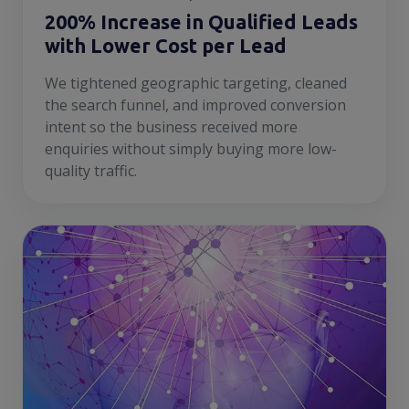
200% Increase in Qualified Leads
with Lower Cost per Lead
We tightened geographic targeting, cleaned
the search funnel, and improved conversion
intent so the business received more
enquiries without simply buying more low-
quality traffic.