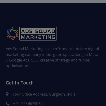
Ads Squad Marketing is a performance-driven digital
marketing company in Gurgaon specialising in Meta
& Google Ads, SEO, creative strategy and funnel
optimisation.
Get In Touch
Your Office Address, Gurgaon, India
+91-9654673054