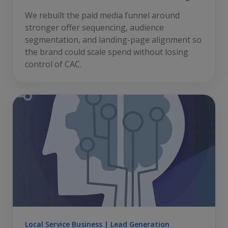
We rebuilt the paid media funnel around
stronger offer sequencing, audience
segmentation, and landing-page alignment so
the brand could scale spend without losing
control of CAC.
Local Service Business | Lead Generation