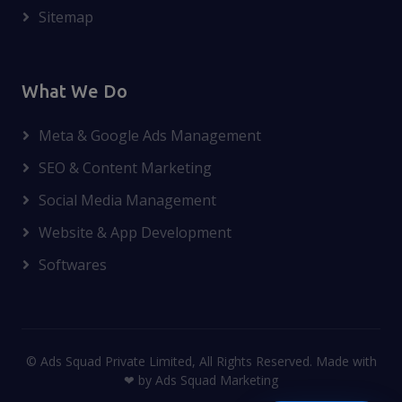
Sitemap
What We Do
Meta & Google Ads Management
SEO & Content Marketing
Social Media Management
Website & App Development
Softwares
© Ads Squad Private Limited, All Rights Reserved. Made with
❤ by Ads Squad Marketing