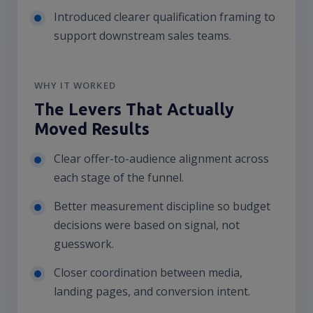
Introduced clearer qualification framing to
support downstream sales teams.
WHY IT WORKED
The Levers That Actually
Moved Results
Clear offer-to-audience alignment across
each stage of the funnel.
Better measurement discipline so budget
decisions were based on signal, not
guesswork.
Closer coordination between media,
landing pages, and conversion intent.