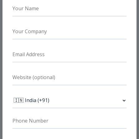
Need Similar Results?
Need better B2B lead quality?
We help B2B brands tighten targeting,
improve qualification, and support stronger
sales-ready pipeline flow.
Book a Free Strategy Call
FAQs
Do you optimize for MQL quality, not
just volume?