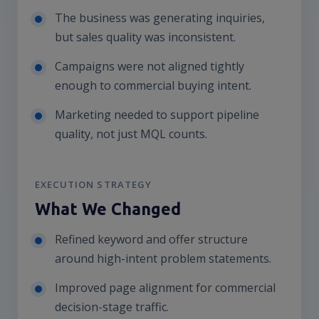
The business was generating inquiries,
but sales quality was inconsistent.
Campaigns were not aligned tightly
enough to commercial buying intent.
Marketing needed to support pipeline
quality, not just MQL counts.
EXECUTION STRATEGY
What We Changed
Refined keyword and offer structure
around high-intent problem statements.
Improved page alignment for commercial
decision-stage traffic.