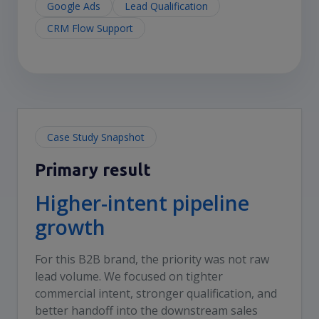
Google Ads
Lead Qualification
CRM Flow Support
Case Study Snapshot
Primary result
Higher-intent pipeline
growth
For this B2B brand, the priority was not raw
lead volume. We focused on tighter
commercial intent, stronger qualification, and
better handoff into the downstream sales