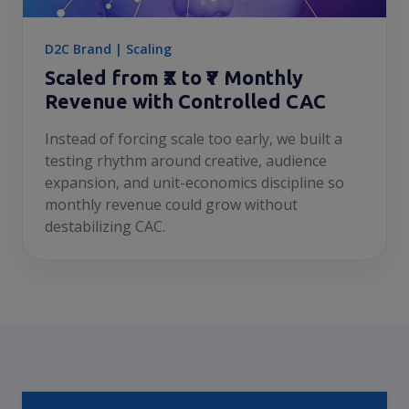
D2C Brand | Scaling
Scaled from ₹X to ₹Y Monthly
Revenue with Controlled CAC
Instead of forcing scale too early, we built a
testing rhythm around creative, audience
expansion, and unit-economics discipline so
monthly revenue could grow without
destabilizing CAC.