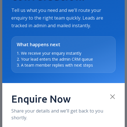
revenue, ROAS, or qualified pipeline.
Tell us what you need and we’ll route your
enquiry to the right team quickly. Leads are
tracked in admin and mailed instantly.
Where we usually focus
Offer clarity, campaign structure, landing
page alignment, audience quality, and
What happens next
conversion reporting.
1. We receive your enquiry instantly
2. Your lead enters the admin CRM queue
3. A team member replies with next steps
How this maps to our services
This case study directly connects to the
same service stack we deliver on live
accounts today, including SEO, Meta Ads,
Enquire Now
Google Ads, CRO support, and reporting.
Share your details and we’ll get back to you
shortly.