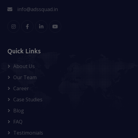
info@adssquad.in
Quick Links
About Us
Our Team
Career
Case Studies
Blog
FAQ
Testimonials