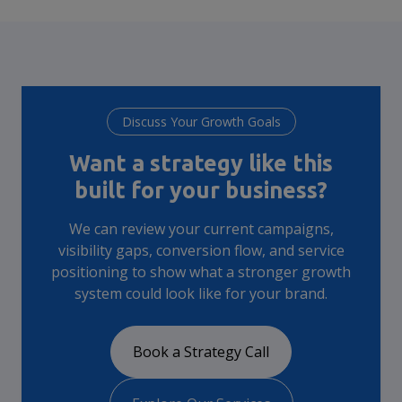
Discuss Your Growth Goals
Want a strategy like this
built for your business?
We can review your current campaigns,
visibility gaps, conversion flow, and service
positioning to show what a stronger growth
system could look like for your brand.
Book a Strategy Call