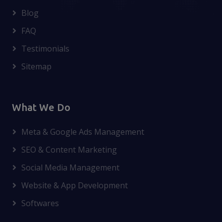
Blog
FAQ
Testimonials
Sitemap
What We Do
Meta & Google Ads Management
SEO & Content Marketing
Social Media Management
Website & App Development
Softwares