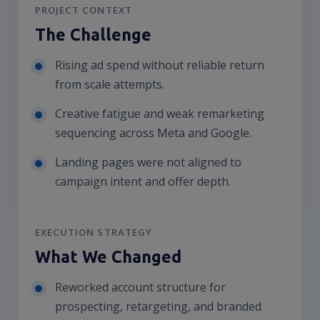
PROJECT CONTEXT
The Challenge
Rising ad spend without reliable return
from scale attempts.
Creative fatigue and weak remarketing
sequencing across Meta and Google.
Landing pages were not aligned to
campaign intent and offer depth.
EXECUTION STRATEGY
What We Changed
Reworked account structure for
prospecting, retargeting, and branded