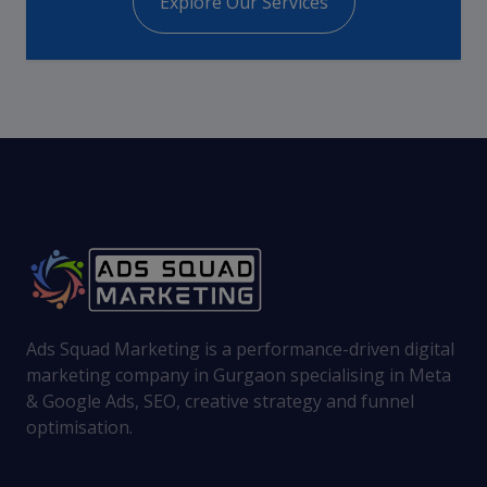
Explore Our Services
Ads Squad Marketing is a performance-driven digital
marketing company in Gurgaon specialising in Meta
& Google Ads, SEO, creative strategy and funnel
optimisation.