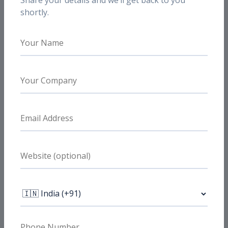
Share your details and we’ll get back to you
shortly.
Need Similar Results?
Want similar e-commerce
performance?
If you are running paid media for a D2C or e-
commerce brand, we can review your funnel
and show where scale is being blocked.
Book a Free Strategy Call
FAQs