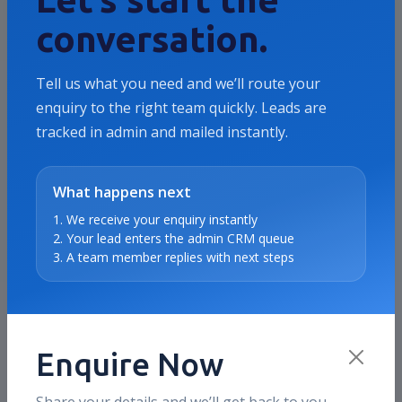
Brands that need more than vanity traffic
conversation.
and want measurable growth in leads,
revenue, ROAS, or qualified pipeline.
Tell us what you need and we’ll route your
enquiry to the right team quickly. Leads are
tracked in admin and mailed instantly.
Where we usually focus
Offer clarity, campaign structure, landing
page alignment, audience quality, and
What happens next
conversion reporting.
1. We receive your enquiry instantly
2. Your lead enters the admin CRM queue
3. A team member replies with next steps
How this maps to our services
This case study directly connects to the
same service stack we deliver on live
accounts today, including SEO, Meta Ads,
Enquire Now
Google Ads, CRO support, and reporting.