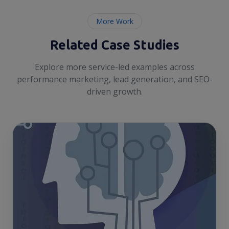
More Work
Related Case Studies
Explore more service-led examples across
performance marketing, lead generation, and SEO-
driven growth.