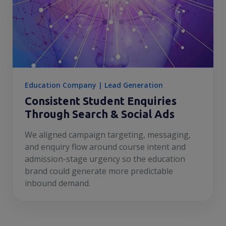
Education Company | Lead Generation
Consistent Student Enquiries
Through Search & Social Ads
We aligned campaign targeting, messaging,
and enquiry flow around course intent and
admission-stage urgency so the education
brand could generate more predictable
inbound demand.