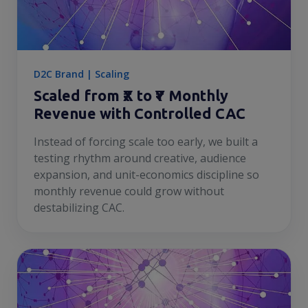
D2C Brand | Scaling
Scaled from ₹X to ₹Y Monthly
Revenue with Controlled CAC
Instead of forcing scale too early, we built a
testing rhythm around creative, audience
expansion, and unit-economics discipline so
monthly revenue could grow without
destabilizing CAC.