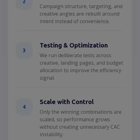
2
Campaign structure, targeting, and
creative angles are rebuilt around
intent instead of convenience.
Testing & Optimization
3
We run deliberate tests across
creative, landing pages, and budget
allocation to improve the efficiency
signal.
Scale with Control
4
Only the winning combinations are
scaled, so performance grows
without creating unnecessary CAC
instability.