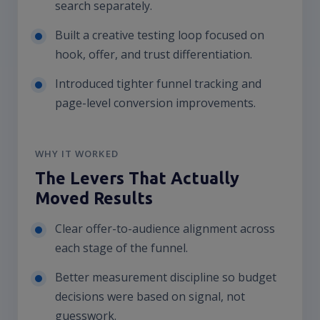
search separately.
Built a creative testing loop focused on
hook, offer, and trust differentiation.
Introduced tighter funnel tracking and
page-level conversion improvements.
WHY IT WORKED
The Levers That Actually
Moved Results
Clear offer-to-audience alignment across
each stage of the funnel.
Better measurement discipline so budget
decisions were based on signal, not
guesswork.