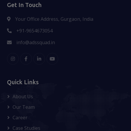
Get In Touch
Your Office Address, Gurgaon, India
+91-9654673054
info@adssquad.in
Quick Links
About Us
Our Team
Career
Case Studies