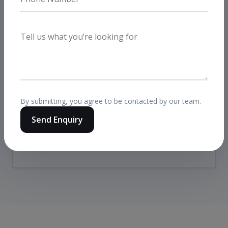
Was this mainly Meta Ads or Google
Ads?
It was a combined full-funnel setup. Meta
handled prospecting and retargeting demand
generation, while Google captured high-intent
traffic and branded demand.
By submitting, you agree to be contacted by our team.
Send Enquiry
Did landing pages matter in the
result?