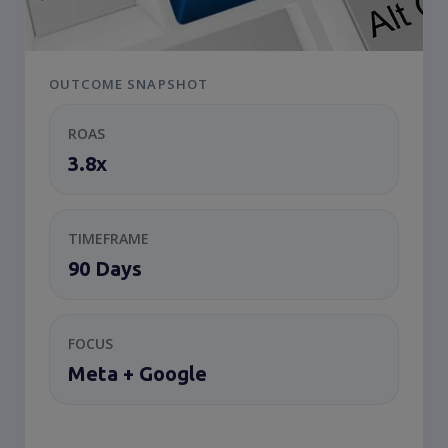
OUTCOME SNAPSHOT
ROAS
3.8x
TIMEFRAME
90 Days
FOCUS
Meta + Google