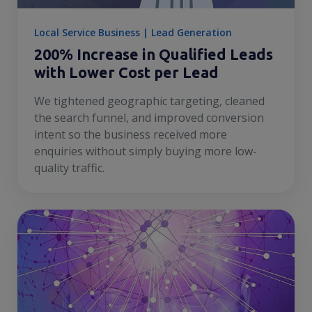
Local Service Business | Lead Generation
200% Increase in Qualified Leads
with Lower Cost per Lead
We tightened geographic targeting, cleaned
the search funnel, and improved conversion
intent so the business received more
enquiries without simply buying more low-
quality traffic.