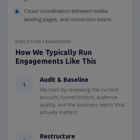
Closer coordination between media,
landing pages, and conversion intent.
EXECUTION FRAMEWORK
How We Typically Run
Engagements Like This
Audit & Baseline
1
We start by reviewing the current
account, funnel friction, audience
quality, and the business metric that
actually matters.
Restructure