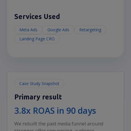
Services Used
Meta Ads
Google Ads
Retargeting
Landing Page CRO
Case Study Snapshot
Primary result
3.8x ROAS in 90 days
We rebuilt the paid media funnel around
stronger offer sequencing, audience