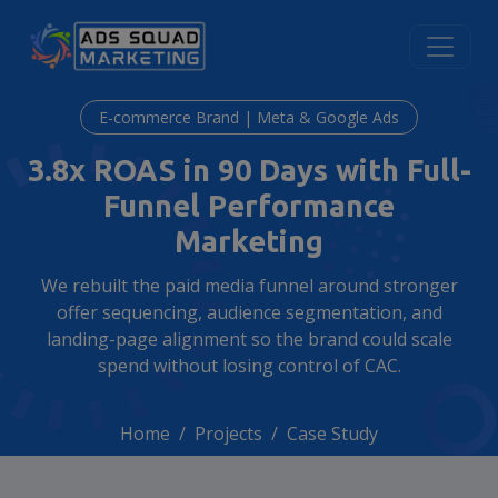
E-commerce Brand | Meta & Google Ads
3.8x ROAS in 90 Days with Full-
Funnel Performance
Marketing
We rebuilt the paid media funnel around stronger
offer sequencing, audience segmentation, and
landing-page alignment so the brand could scale
spend without losing control of CAC.
Home
Projects
Case Study