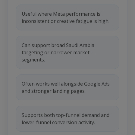
Useful where Meta performance is
inconsistent or creative fatigue is high.
Can support broad Saudi Arabia
targeting or narrower market
segments.
Often works well alongside Google Ads
and stronger landing pages.
Supports both top-funnel demand and
lower-funnel conversion activity.