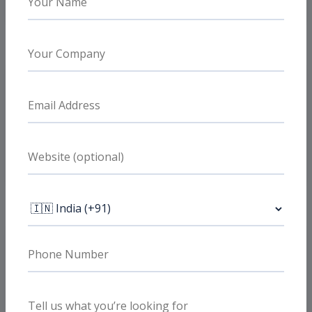
faster and fatigue less quickly.
What clients value
Audience and funnel clarity
Prospecting, retargeting, and event quality
are handled together so campaign data
becomes more useful.
What clients value
Lead quality over vanity metrics
The account is optimized around conversion
quality and funnel health, not just cheaper