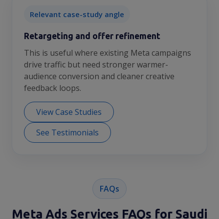
Relevant case-study angle
Retargeting and offer refinement
This is useful where existing Meta campaigns
drive traffic but need stronger warmer-
audience conversion and cleaner creative
feedback loops.
View Case Studies
See Testimonials
FAQs
Meta Ads Services FAQs for Saudi