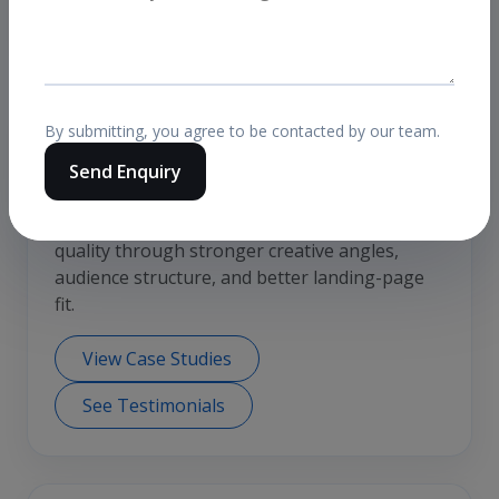
clicks or inflated reach.
By submitting, you agree to be contacted by our team.
Relevant case-study angle
Send Enquiry
Meta lead generation for Saudi Arabia
A common use case is improving CPL and lead
quality through stronger creative angles,
audience structure, and better landing-page
fit.
View Case Studies
See Testimonials