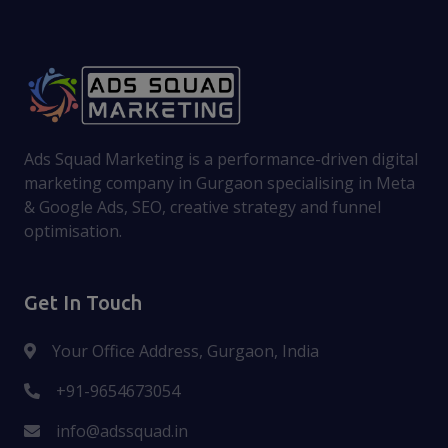
Ads Squad Marketing is a performance-driven digital
marketing company in Gurgaon specialising in Meta
& Google Ads, SEO, creative strategy and funnel
optimisation.
Get In Touch
Your Office Address, Gurgaon, India
+91-9654673054
info@adssquad.in