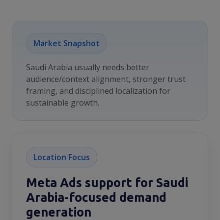
Market Snapshot
Saudi Arabia usually needs better
audience/context alignment, stronger trust
framing, and disciplined localization for
sustainable growth.
Location Focus
Meta Ads support for Saudi
Arabia-focused demand
generation