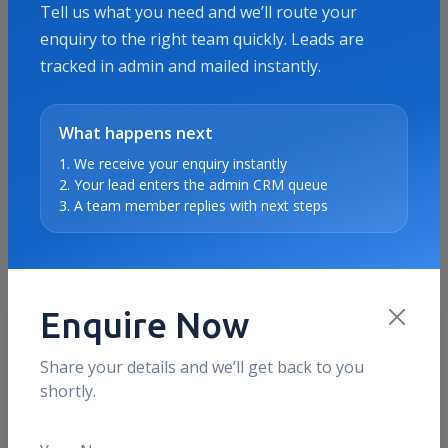
Tell us what you need and we’ll route your
enquiry to the right team quickly. Leads are
tracked in admin and mailed instantly.
Proof & Use Cases
Meta Ads Services proof points
What happens next
for Saudi Arabia
1. We receive your enquiry instantly
2. Your lead enters the admin CRM queue
These sections show the kind of business outcomes
3. A team member replies with next steps
and use cases we typically optimize for in this
market, without inventing fake local testimonials.
Enquire Now
What clients value
Share your details and we’ll get back to you
Creative testing discipline
shortly.
We use clearer message-angle and creative
iteration cycles so Meta campaigns learn