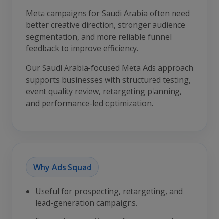
Meta campaigns for Saudi Arabia often need
better creative direction, stronger audience
segmentation, and more reliable funnel
feedback to improve efficiency.
Our Saudi Arabia-focused Meta Ads approach
supports businesses with structured testing,
event quality review, retargeting planning,
and performance-led optimization.
Why Ads Squad
Useful for prospecting, retargeting, and
lead-generation campaigns.