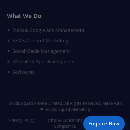
What We Do
Meta & Google Ads Management
SEO & Content Marketing
Social Media Management
Website & App Development
Softwares
© Ads Squad Private Limited, All Rights Reserved. Made with
❤ by Ads Squad Marketing
Privacy Policy
Terms & Conditions
Disclaimer
Enquire Now
Compliance