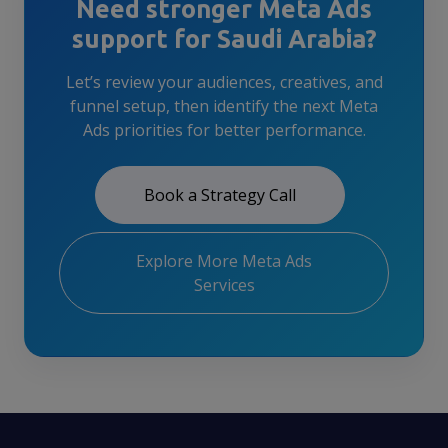
Need stronger Meta Ads
support for Saudi Arabia?
Let’s review your audiences, creatives, and
funnel setup, then identify the next Meta
Ads priorities for better performance.
Book a Strategy Call
Explore More Meta Ads
Services