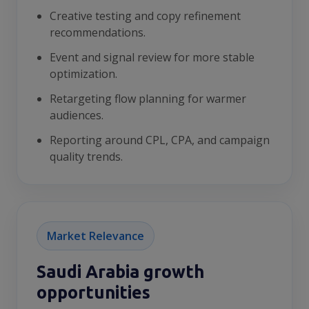
Creative testing and copy refinement
recommendations.
Event and signal review for more stable
optimization.
Retargeting flow planning for warmer
audiences.
Reporting around CPL, CPA, and campaign
quality trends.
Market Relevance
Saudi Arabia growth
opportunities