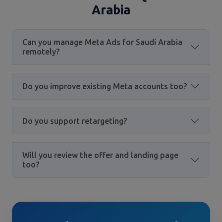
Arabia
Can you manage Meta Ads for Saudi Arabia
remotely?
Do you improve existing Meta accounts too?
Do you support retargeting?
Will you review the offer and landing page
too?