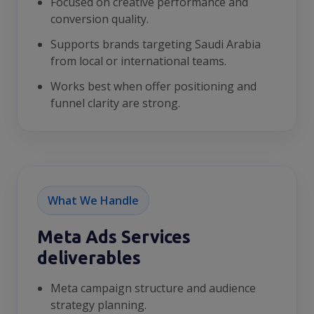
Focused on creative performance and
conversion quality.
Supports brands targeting Saudi Arabia
from local or international teams.
Works best when offer positioning and
funnel clarity are strong.
What We Handle
Meta Ads Services
deliverables
Meta campaign structure and audience
strategy planning.