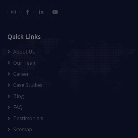
Quick Links
About Us
Our Team
Career
Case Studies
Blog
FAQ
Testimonials
Sitemap