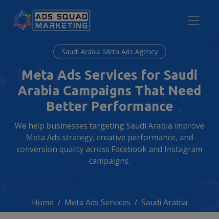
Saudi Arabia Meta Ads Agency
Meta Ads Services for Saudi
Arabia Campaigns That Need
Better Performance
We help businesses targeting Saudi Arabia improve
Meta Ads strategy, creative performance, and
conversion quality across Facebook and Instagram
campaigns.
Home
Meta Ads Services
Saudi Arabia